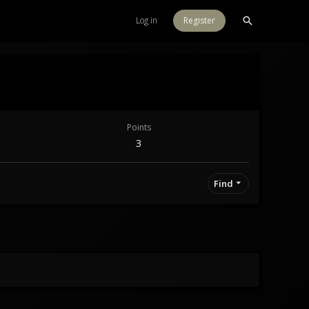
Log in
Register
Points
3
Find