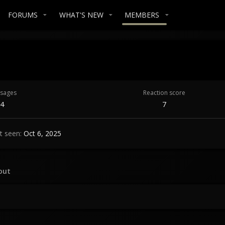
FORUMS
WHAT'S NEW
MEMBERS
sages
Reaction score
4
7
t seen
Oct 6, 2025
out