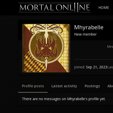
HOME
Mhyrabelle
New member
Mes
Joined
Sep 21, 2023
Las
Profile posts
Latest activity
Postings
Ab
There are no messages on Mhyrabelle's profile yet.