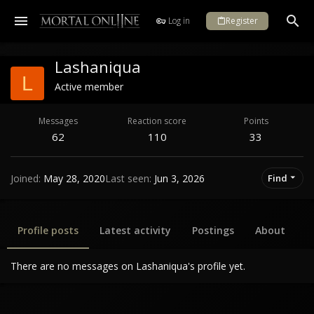
Log in
Register
Lashaniqua
L
Active member
Messages
Reaction score
Points
62
110
33
Joined
May 28, 2020
Last seen
Jun 3, 2026
Find
Profile posts
Latest activity
Postings
About
There are no messages on Lashaniqua's profile yet.