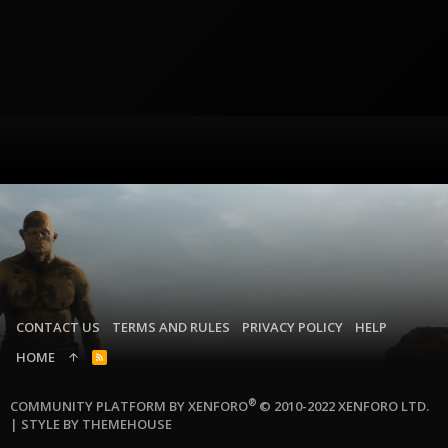
CONTACT US
TERMS AND RULES
PRIVACY POLICY
HELP
HOME
R
S
S
®
COMMUNITY PLATFORM BY XENFORO
© 2010-2022 XENFORO LTD.
|
STYLE BY THEMEHOUSE