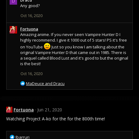
c
D
Any good?
t
i
Oct 16, 2020
o
n
s
Fortuona
:
Amazing anime. If you never seen Vampire Hunter D I
highly recommend. I give it 1000 out of 5 stars! PS it's free
on YouTube
Just so you know I am talking about the
original Vampire Hunter D that came out in 1985. There is
a sequel called Blood Lust and it's good to but the original
is the best!
Oct 16, 2020
R
MaDeuce
and
Dracu
e
a
c
t
Fortuona
Jun 21, 2020
i
o
Watching Project A-ko for the for the 800th time!
n
s
:
R
Ibarruri