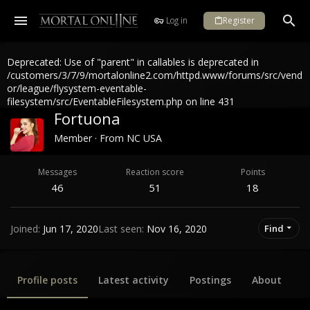
Log in
Register
Deprecated: Use of "parent" in callables is deprecated in
/customers/3/7/9/mortalonline2.com/httpd.www/forums/src/vend
or/league/flysystem-eventable-
filesystem/src/EventableFilesystem.php on line 431
Fortuona
Member
·
From
NC USA
Messages
Reaction score
Points
46
51
18
Joined
Jun 17, 2020
Last seen
Nov 16, 2020
Find
Profile posts
Latest activity
Postings
About