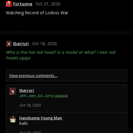
Fortuona
Oct 21, 2020
Watching Record of Lodoss War
Ibarruri
Oct 18, 2020
Who is the hot red head? Is a model or what? I love red
heads jajaja
View previous comments…
Ibarruri
ahh...eee...lol...sorry jajajajaj
Oct 18, 2020
Handsome Young Man
balls
Oct 19, 2020