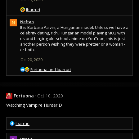
R
Ibarruri
e
a
Neftan
N
c
It is Barbara Palvin, a Hungarian model. Unless we have a
t
celebrity dating, rich, Hungarian model playing MO2 with
i
us and binging old-school anime on YouTube, this is just
o
another person wishing they were prettier or a woman -
n
or both.
s
Oct 20, 2020
:
R
Fortuona
and
Ibarruri
e
a
c
t
Fortuona
Oct 10, 2020
i
o
Watching Vampire Hunter D
n
s
:
R
Ibarruri
e
a
Dracu