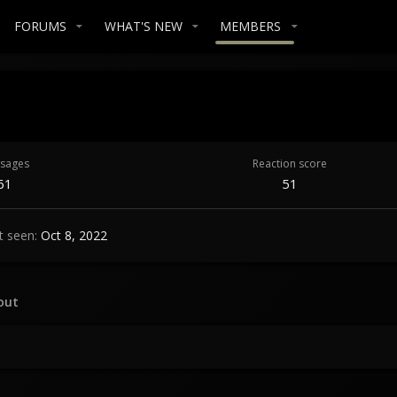
FORUMS
WHAT'S NEW
MEMBERS
sages
Reaction score
61
51
t seen
Oct 8, 2022
out