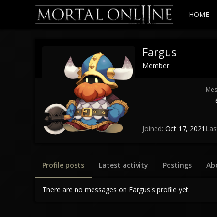
HOME
Fargus
Member
Mes
Joined
Oct 17, 2021
Las
Profile posts
Latest activity
Postings
Ab
There are no messages on Fargus's profile yet.