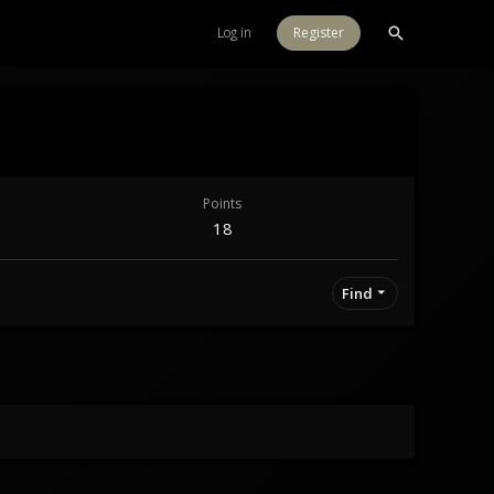
Log in
Register
Points
18
Find