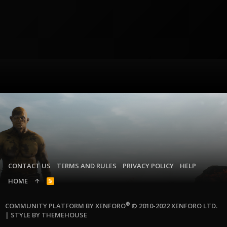
CONTACT US
TERMS AND RULES
PRIVACY POLICY
HELP
HOME
R
S
S
®
COMMUNITY PLATFORM BY XENFORO
© 2010-2022 XENFORO LTD.
|
STYLE BY THEMEHOUSE