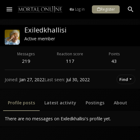
Log in
Register
Exiledkhallisi
Active member
Messages
Reaction score
Points
219
117
43
Joined
Jan 27, 2022
Last seen
Jul 30, 2022
Find
Profile posts
Latest activity
Postings
About
There are no messages on Exiledkhallisi's profile yet.