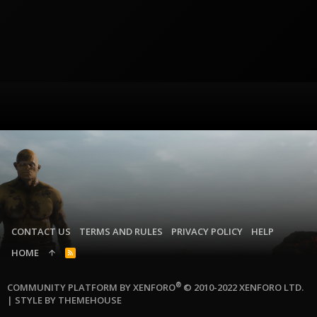
CONTACT US
TERMS AND RULES
PRIVACY POLICY
HELP
HOME
R
S
S
®
COMMUNITY PLATFORM BY XENFORO
© 2010-2022 XENFORO LTD.
|
STYLE BY THEMEHOUSE