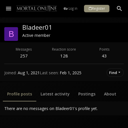
Log in
Register
Bladeer01
B
Active member
Messages
Reaction score
Points
257
128
43
Joined
Aug 1, 2021
Last seen
Feb 1, 2025
Find
Profile posts
Latest activity
Postings
About
There are no messages on Bladeer01's profile yet.