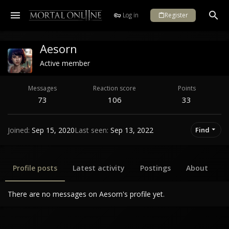
Log in
Register
Aesorn
Active member
Messages
Reaction score
Points
73
106
33
Joined
Sep 15, 2020
Last seen
Sep 13, 2022
Find
Profile posts
Latest activity
Postings
About
There are no messages on Aesorn's profile yet.