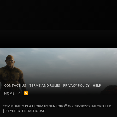
CONTACT US
TERMS AND RULES
PRIVACY POLICY
HELP
HOME
R
S
S
®
COMMUNITY PLATFORM BY XENFORO
© 2010-2022 XENFORO LTD.
|
STYLE BY THEMEHOUSE